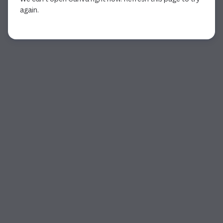
again.